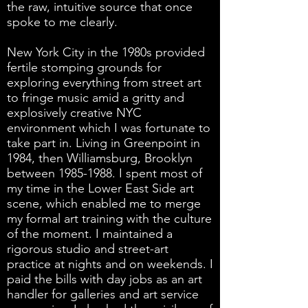
the raw, intuitive source that once
spoke to me clearly.
New York City in the 1980s provided
fertile stomping grounds for
exploring everything from street art
to fringe music amid a gritty and
explosively creative NYC
environment which I was fortunate to
take part in. Living in Greenpoint in
1984, then Williamsburg, Brooklyn
between
1985-1988
. I spent most of
my time in the Lower East Side art
scene, which enabled me to merge
my formal art training with the culture
of the moment. I maintained a
rigorous studio and street-art
practice at nights and on weekends. I
paid the bills with day jobs as an art
handler for galleries and art service