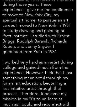
during those years. These
experiences gave me the confidence
to move to New York City, my
spiritual art home, to pursue an art
career. I moved to New York in 1981
to study drawing and painting at
Pratt Institute. I studied with Ernest
Briggs, Rudolph Baranik, Richards
Ruben, and Jenny Snyder. I
graduated from Pratt in 1984.
I worked very hard as an artist during
college and gained much from the
experience. However, I felt that I lost
something meaningful through my
formal art education, becoming a
less intuitive artist through that
process. Therefore, it became my
mission in my 20s to un-learn as
much as I could and reconnect with