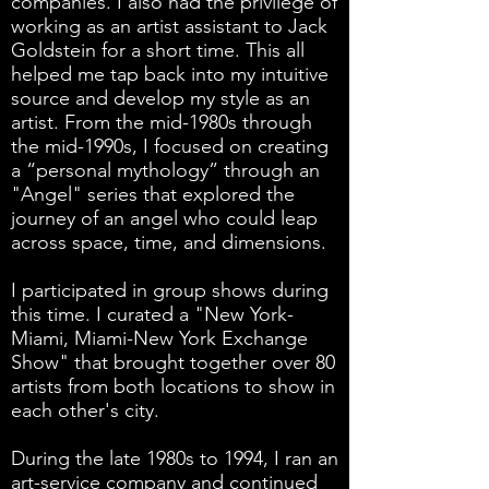
companies. I also had the privilege of
working as an artist assistant to Jack
Goldstein for a short time. This all
helped me tap back into my intuitive
source and develop my style as an
artist. From the mid-1980s through
the mid-1990s, I focused on creating
a “personal mythology” through an
"Angel" series that explored the
journey of an angel who could leap
across space, time, and dimensions.
I participated in group shows during
this time. I curated a "New York-
Miami, Miami-New York Exchange
Show" that brought together over 80
artists from both locations to show in
each other's city.
During the late 1980s to 1994, I ran an
art-service company and continued