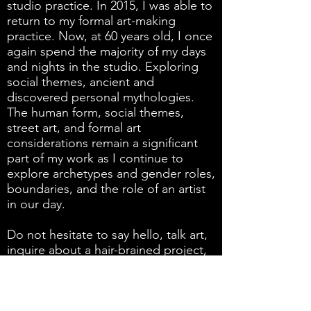
studio practice. In 2015, I was able to
return to my formal art-making
practice. Now, at 60 years old, I once
again spend the majority of my days
and nights in the studio. Exploring
social themes, ancient and
discovered personal mythologies.
The human form, social themes,
street art, and formal art
considerations remain a significant
part of my work as I continue to
explore archetypes and gender roles,
boundaries, and the role of an artist
in our day.
Do not hesitate to say hello, talk art,
inquire about a hair-brained project,
the purchase of my work, or have any
interest in showing my work.