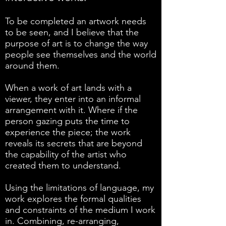
To be completed an artwork needs
to be seen, and I believe that the
purpose of art is to change the way
people see themselves and the world
around them.
When a work of art lands with a
viewer, they enter into an informal
arrangement with it. Where if the
person gazing puts the time to
experience the piece; the work
reveals its secrets that are beyond
the capability of the artist who
created them to understand.
Using the limitations of language, my
work explores the formal qualities
and constraints of the medium I work
in. Combining, re-arranging,