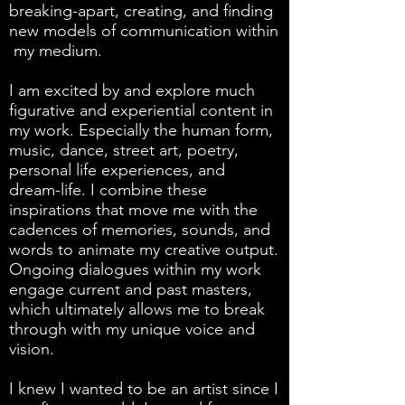
breaking-apart, creating, and finding
new models of communication within
my medium.
I am excited by and explore much
figurative and experiential content in
my work. Especially the human form,
music, dance, street art, poetry,
personal life experiences, and
dream-life. I combine these
inspirations that move me with the
cadences of memories, sounds, and
words to animate my creative output.
Ongoing dialogues within my work
engage current and past masters,
which ultimately allows me to break
through with my unique voice and
vision.
I knew I wanted to be an artist since I