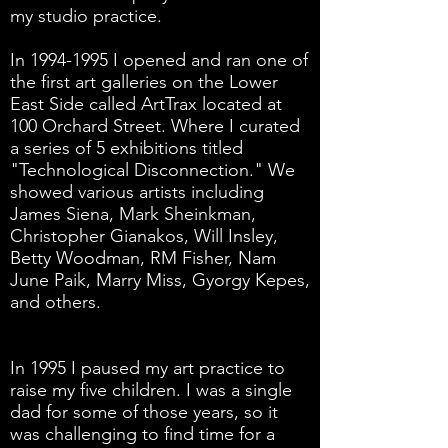
my studio practice.
In
1994-1995
I opened and ran one of
the first art galleries on the Lower
East Side called ArtTrax located at
100 Orchard Street. Where I curated
a series of 5 exhibitions titled
"Technological Disconnection." We
showed various artists including
James Siena, Mark Sheinkman,
Christopher Gianakos, Will Insley,
Betty Woodman, RM Fisher, Nam
June Paik, Marry Miss, Gyorgy Kepes,
and others.
In 1995 I paused my art practice to
raise my five children. I was a single
dad for some of those years, so it
was challenging to find time for a