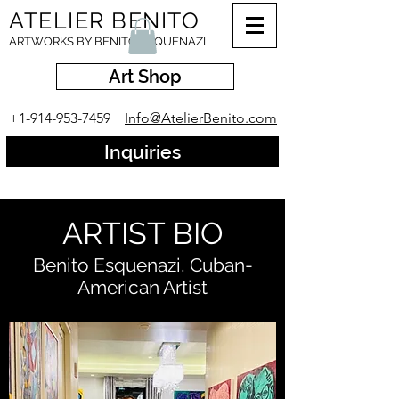
ATELIER BENITO
ARTWORKS BY BENITO ESQUENAZI
Art Shop
+1-914-953-7459
Info@AtelierBenito.com
Inquiries
ARTIST BIO
Benito Esquenazi, Cuban-
American Artist