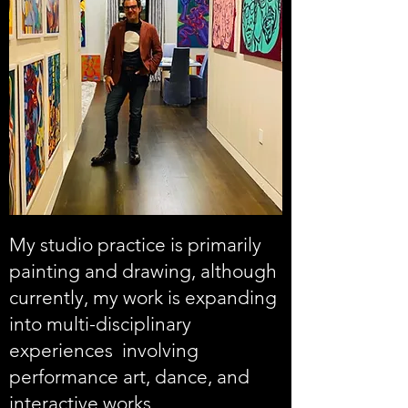
My studio practice is primarily
painting and drawing, although
currently, my work is expanding
into multi-disciplinary
experiences involving
performance art, dance, and
interactive works.