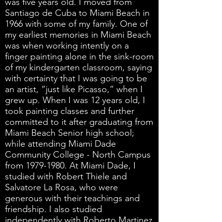
was five years old. I moved from
Santiago de Cuba to Miami Beach in
1966 with some of my family. One of
my earliest memories in Miami Beach
was when working intently on a
finger painting alone in the sink-room
of my kindergarten classroom, saying
with certainty that I was going to be
an artist, “just like Picasso,” when I
grew up. When I was 12 years old, I
took painting classes and further
committed to it after graduating from
Miami Beach Senior high school;
while attending Miami Dade
Community College - North Campus
from
1979-1980
. At Miami Dade, I
studied with Robert Thiele and
Salvatore La Rosa, who were
generous with their teachings and
friendship. I also studied
independently with Roberto Martinez