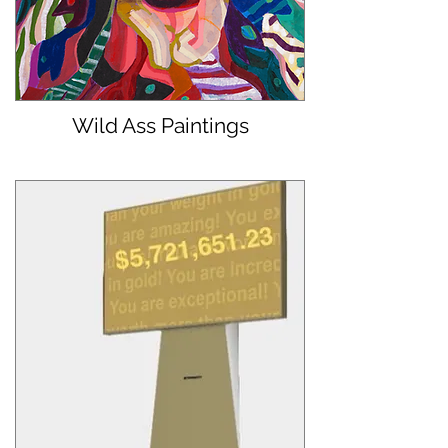
Wild Ass Paintings