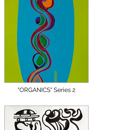
"ORGANICS" Series 2