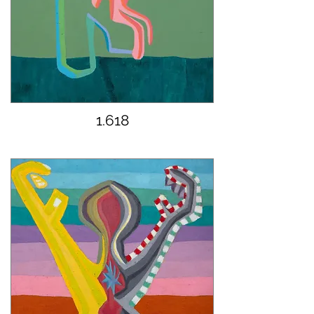
1.618