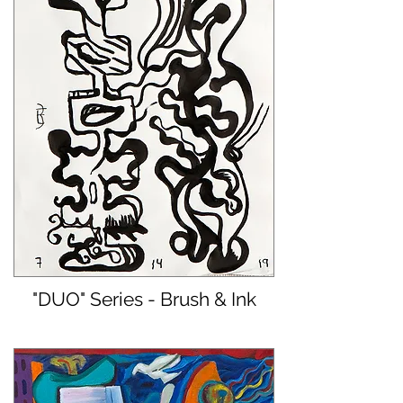
"DUO" Series - Brush & Ink