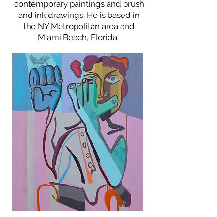
contemporary paintings and brush
and ink drawings. He is based in
the NY Metropolitan area and
Miami Beach, Florida.