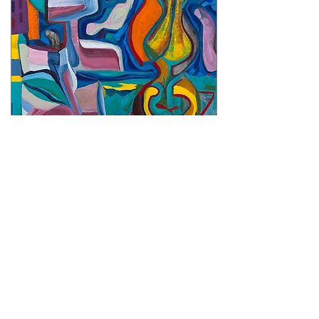
"DUO" Series - Paintings