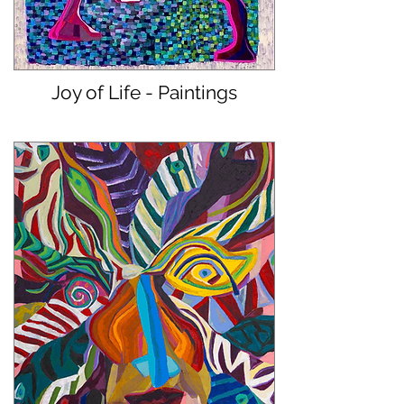
Joy of Life - Paintings