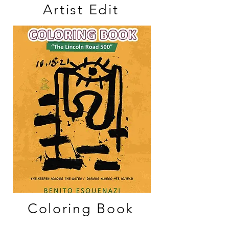
Artist Edit
Coloring Book