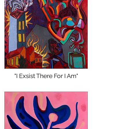
"I Exsist There For I Am"