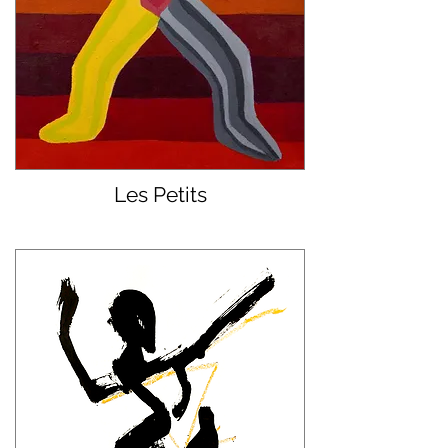
Les Petits