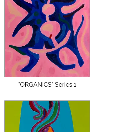
"ORGANICS" Series 1