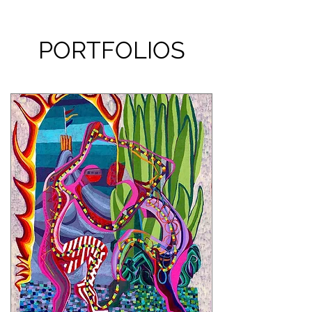
PORTFOLIOS