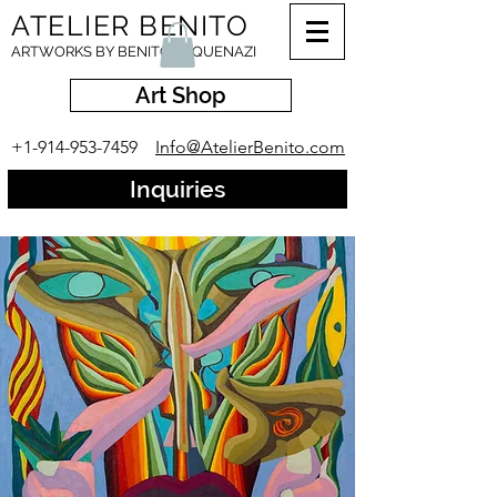
ATELIER BENITO
ARTWORKS BY BENITO ESQUENAZI
Art Shop
+1-914-953-7459
Info@AtelierBenito.com
Inquiries