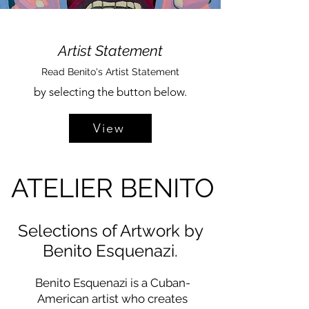
Artist Statement
Read Benito's Artist Statement
by selecting the button below.
View
ATELIER BENITO
Selections of Artwork by
Benito Esquenazi.
Benito Esquenazi is a Cuban-
American artist who creates