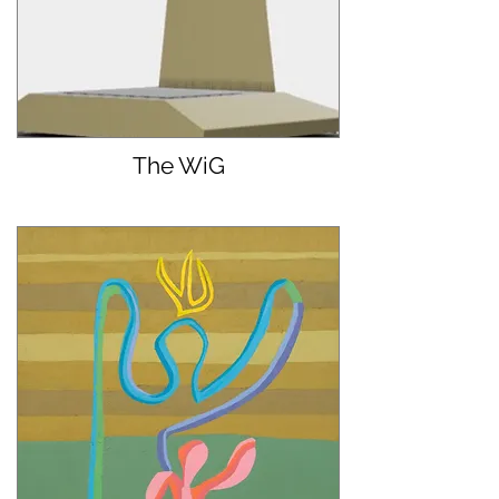
The WiG