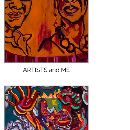
ARTISTS and ME