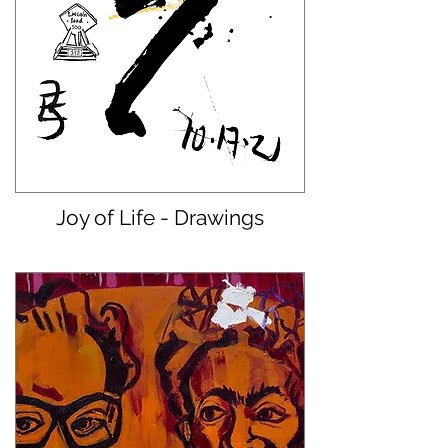
Joy of Life - Drawings