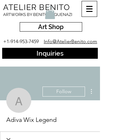
ATELIER BENITO
ARTWORKS BY BENITO ESQUENAZI
Art Shop
+1-914-953-7459
Info@AtelierBenito.com
Inquiries
More actions
Follow
Adiva Wix Legend
Adiva Wix Legend