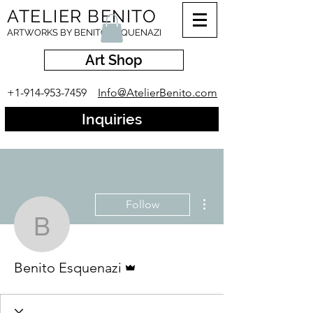
ATELIER BENITO
ARTWORKS BY BENITO ESQUENAZI
Art Shop
+1-914-953-7459
Info@AtelierBenito.com
Inquiries
More actions
Follow
Benito Esquenazi
Admin
Benito Esquenazi