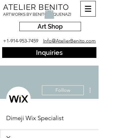
ATELIER BENITO
ARTWORKS BY BENITO ESQUENAZI
Art Shop
+1-914-953-7459
Info@AtelierBenito.com
Inquiries
More actions
Follow
Dimeji Wix Specialist