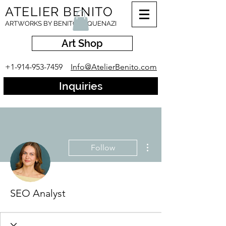
ATELIER BENITO
ARTWORKS BY BENITO ESQUENAZI
Art Shop
+1-914-953-7459
Info@AtelierBenito.com
Inquiries
More actions
Follow
SEO Analyst